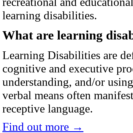
recreational and educational
learning disabilities.
What are learning disabi
Learning Disabilities are de
cognitive and executive pro
understanding, and/or using
verbal means often manifest
receptive language.
Find out more →