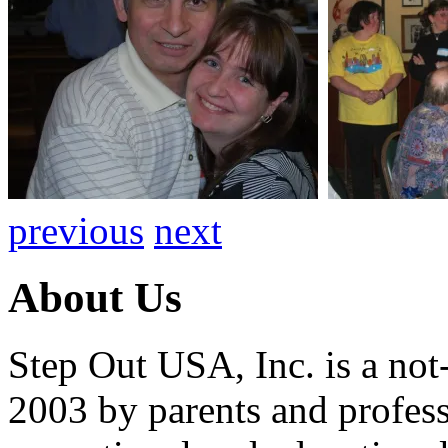
previous
next
About Us
Step Out USA, Inc. is a not-
2003 by parents and professi