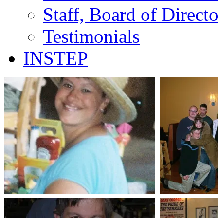
Staff, Board of Direct
Testimonials
INSTEP