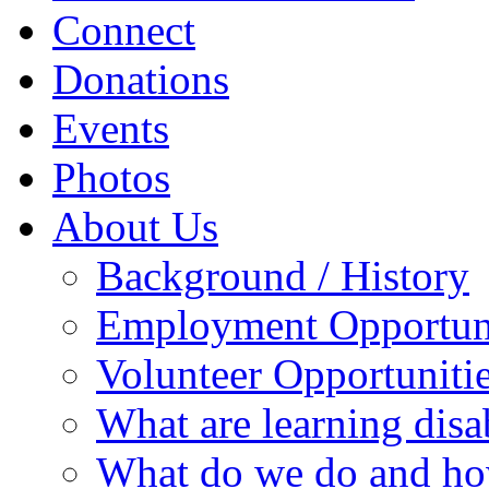
Connect
Donations
Events
Photos
About Us
Background / History
Employment Opportuni
Volunteer Opportuniti
What are learning disab
What do we do and ho