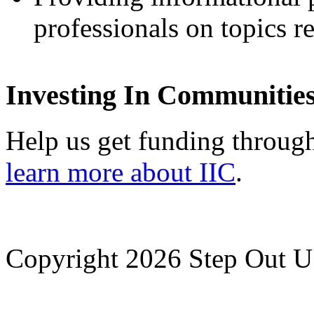
professionals on topics re
Investing In Communitie
Help us get funding through
learn more about IIC
.
Copyright 2026 Step Out US