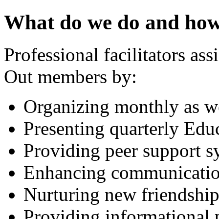
What do we do and how
Professional facilitators ass
Out members by:
Organizing monthly as we
Presenting quarterly Edu
Providing peer support s
Enhancing communication
Nurturing new friendship
Providing informational 