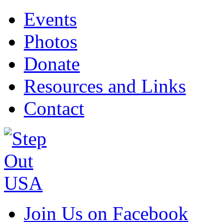
Events
Photos
Donate
Resources and Links
Contact
Join Us on Facebook