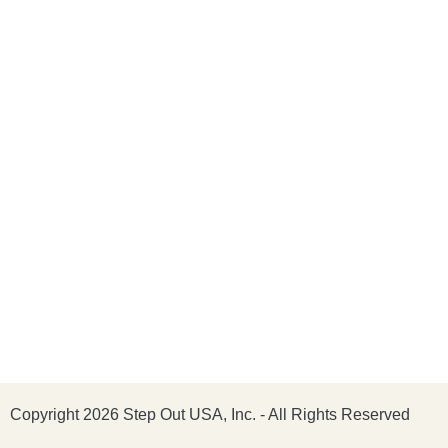
Copyright 2026 Step Out USA, Inc. - All Rights Reserved