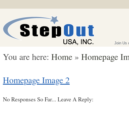
Join Us
You are here:
Home
»
Homepage Im
Homepage Image 2
No Responses So Far... Leave A Reply: